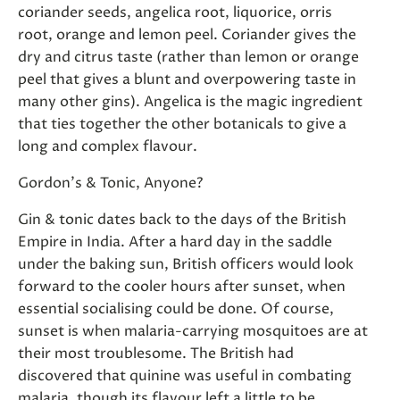
coriander seeds, angelica root, liquorice, orris
root, orange and lemon peel. Coriander gives the
dry and citrus taste (rather than lemon or orange
peel that gives a blunt and overpowering taste in
many other gins). Angelica is the magic ingredient
that ties together the other botanicals to give a
long and complex flavour.
Gordon's & Tonic, Anyone?
Gin & tonic dates back to the days of the British
Empire in India. After a hard day in the saddle
under the baking sun, British officers would look
forward to the cooler hours after sunset, when
essential socialising could be done. Of course,
sunset is when malaria-carrying mosquitoes are at
their most troublesome. The British had
discovered that quinine was useful in combating
malaria, though its flavour left a little to be