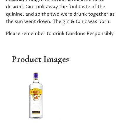
desired. Gin took away the foul taste of the
quinine, and so the two were drunk together as
the sun went down. The gin & tonic was born.
Please remember to drink Gordons Responsibly
Product Images