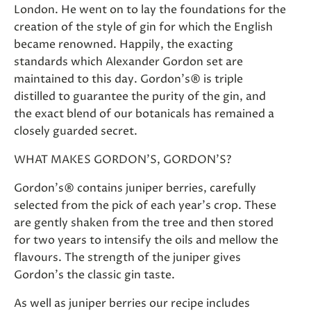
London. He went on to lay the foundations for the
creation of the style of gin for which the English
became renowned. Happily, the exacting
standards which Alexander Gordon set are
maintained to this day. Gordon's® is triple
distilled to guarantee the purity of the gin, and
the exact blend of our botanicals has remained a
closely guarded secret.
WHAT MAKES GORDON'S, GORDON'S?
Gordon's® contains juniper berries, carefully
selected from the pick of each year's crop. These
are gently shaken from the tree and then stored
for two years to intensify the oils and mellow the
flavours. The strength of the juniper gives
Gordon's the classic gin taste.
As well as juniper berries our recipe includes