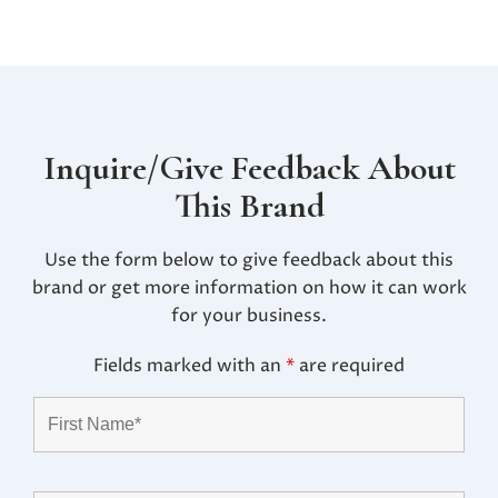
Inquire/Give Feedback About
This Brand
Use the form below to give feedback about this
brand or get more information on how it can work
for your business.
Fields marked with an
*
are required