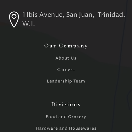
1 Ibis Avenue, San Juan, Trinidad,
W.I.
Our Company
About Us
Careers
Leadership Team
Divisions
Food and Grocery
Hardware and Housewares