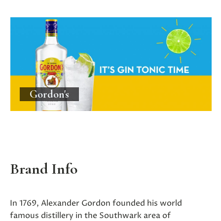
Gordon's
Brand Info
In 1769, Alexander Gordon founded his world
famous distillery in the Southwark area of