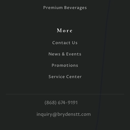
Premium Beverages
More
Contact Us
News & Events
Promotions
Service Center
(868) 674-9191
inquiry@brydenstt.com