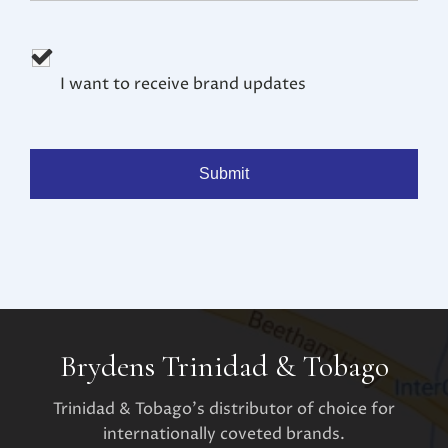
I want to receive brand updates
Brydens Trinidad & Tobago
Trinidad & Tobago's distributor of choice for
internationally coveted brands.