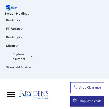
Bryden Holdings
Brydens
FT Farfan
Bryden pi
Micon
Brydens
Insurance
Stansfeld Scott
Shop Clearance
Shop Wholesale