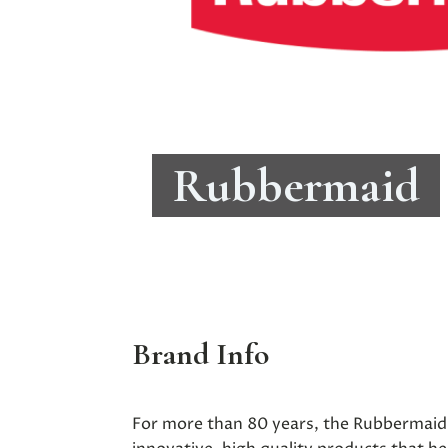
Rubbermaid
Brand Info
For more than 80 years, the Rubbermaid