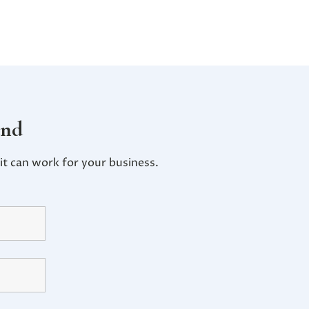
and
t can work for your business.