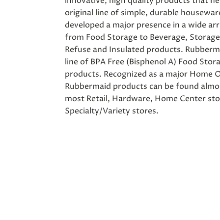
innovative, high quality products that hel
original line of simple, durable housewa
developed a major presence in a wide arr
from Food Storage to Beverage, Storage
Refuse and Insulated products. Rubberma
line of BPA Free (Bisphenol A) Food Stor
products. Recognized as a major Home O
Rubbermaid products can be found almos
most Retail, Hardware, Home Center st
Specialty/Variety stores.