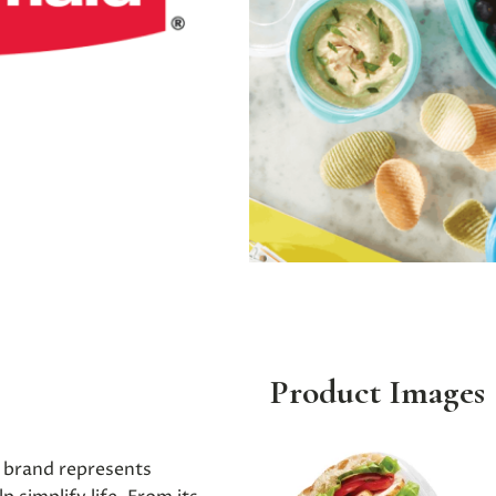
Product Images
 brand represents