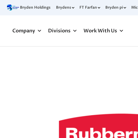
Bryden Holdings
Brydens
FT Farfan
Bryden pi
Mi
Company
Divisions
Work With Us