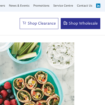
eers
News & Events
Promotions
Service Centre
Contact Us
Shop Clearance
Shop Wholesale