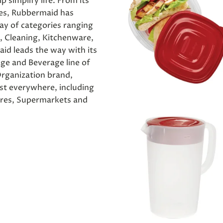
p simplify life. From its
res, Rubbermaid has
ay of categories ranging
, Cleaning, Kitchenware,
id leads the way with its
age and Beverage line of
rganization brand,
t everywhere, including
ores, Supermarkets and