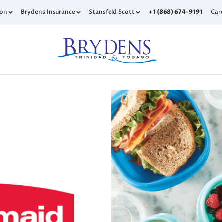
con
Brydens Insurance
Stansfeld Scott
+1 (868) 674-9191
Car