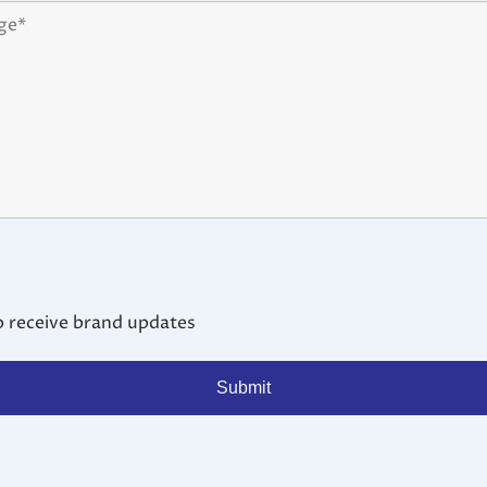
o receive brand updates