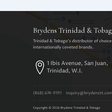
Brydens Trinidad & Tobag
Trinidad & Tobago's distributor of choice
internationally coveted brands.
1 Ibis Avenue, San Juan,
Trinidad, W.I.
(868) 674-9191
inquiry@brydenstt.co
Copyright ©
2026
Brydens Trinidad & Tobago