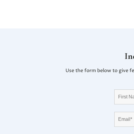
In
Use the form below to give f