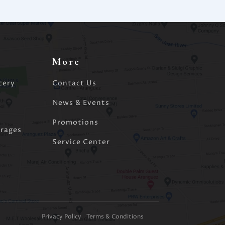
More
cery
Contact Us
d
News & Events
Promotions
rages
Service Center
Privacy Policy
Terms & Conditions