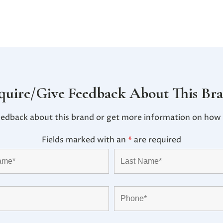
quire/Give Feedback About This Br
eedback about this brand or get more information on how i
Fields marked with an
*
are required