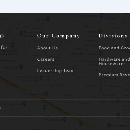
o
Our Company
Divisions
 for
About Us
Food and Gro
Careers
Hardware an
Housewares
Leadership Team
Premium Beve
m