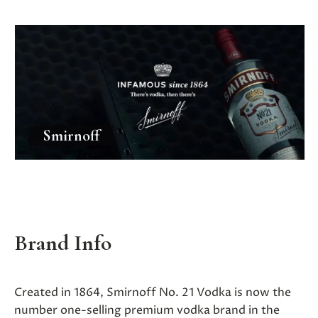
Smirnoff
Brand Info
Created in 1864, Smirnoff No. 21 Vodka is now the
number one-selling premium vodka brand in the