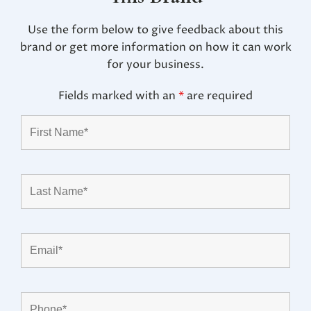
Use the form below to give feedback about this
brand or get more information on how it can work
for your business.
Fields marked with an
*
are required