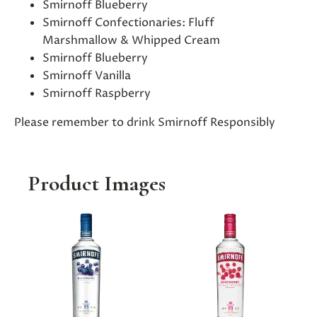
Smirnoff Blueberry
Smirnoff Confectionaries: Fluff
Marshmallow & Whipped Cream
Smirnoff Blueberry
Smirnoff Vanilla
Smirnoff Raspberry
Please remember to drink Smirnoff Responsibly
Product Images