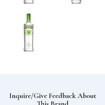
Inquire/Give Feedback About
This Brand