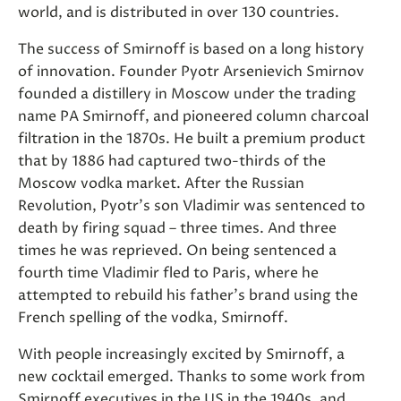
world, and is distributed in over 130 countries.
The success of Smirnoff is based on a long history
of innovation. Founder Pyotr Arsenievich Smirnov
founded a distillery in Moscow under the trading
name PA Smirnoff, and pioneered column charcoal
filtration in the 1870s. He built a premium product
that by 1886 had captured two-thirds of the
Moscow vodka market. After the Russian
Revolution, Pyotr's son Vladimir was sentenced to
death by firing squad – three times. And three
times he was reprieved. On being sentenced a
fourth time Vladimir fled to Paris, where he
attempted to rebuild his father's brand using the
French spelling of the vodka, Smirnoff.
With people increasingly excited by Smirnoff, a
new cocktail emerged. Thanks to some work from
Smirnoff executives in the US in the 1940s, and