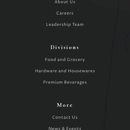
About Us
Careers
Leadership Team
Divisions
Food and Grocery
Hardware and Housewares
Premium Beverages
More
Contact Us
News & Events