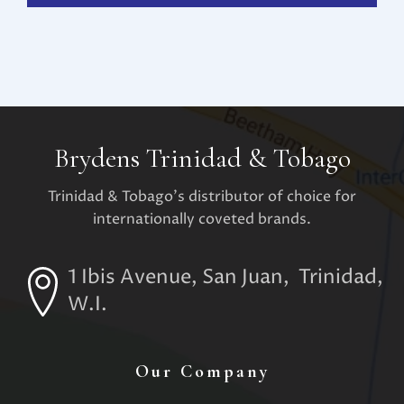
Brydens Trinidad & Tobago
Trinidad & Tobago's distributor of choice for
internationally coveted brands.
1 Ibis Avenue, San Juan, Trinidad,
W.I.
Our Company