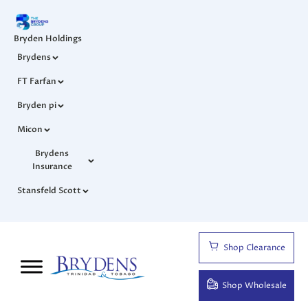
Bryden Holdings
Brydens
FT Farfan
Bryden pi
Micon
Brydens
Insurance
Stansfeld Scott
Shop Clearance
Shop Wholesale