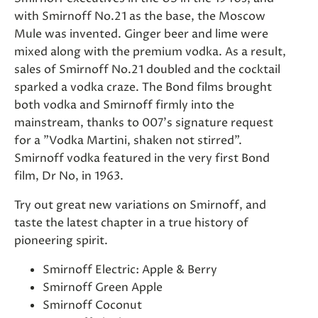
with Smirnoff No.21 as the base, the Moscow
Mule was invented. Ginger beer and lime were
mixed along with the premium vodka. As a result,
sales of Smirnoff No.21 doubled and the cocktail
sparked a vodka craze. The Bond films brought
both vodka and Smirnoff firmly into the
mainstream, thanks to 007's signature request
for a "Vodka Martini, shaken not stirred".
Smirnoff vodka featured in the very first Bond
film, Dr No, in 1963.
Try out great new variations on Smirnoff, and
taste the latest chapter in a true history of
pioneering spirit.
Smirnoff Electric: Apple & Berry
Smirnoff Green Apple
Smirnoff Coconut