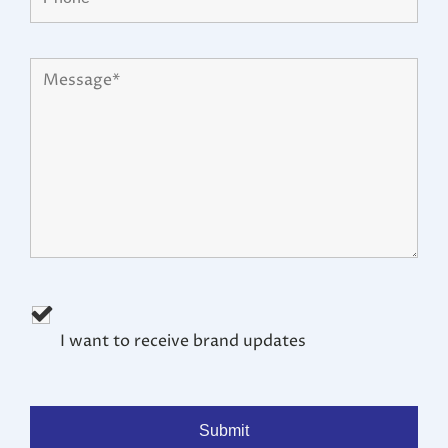
I want to receive brand updates