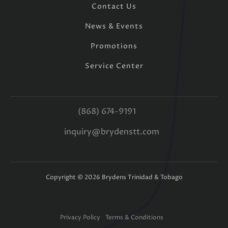
Contact Us
News & Events
Promotions
Service Center
(868) 674-9191
inquiry@brydenstt.com
Copyright ©
2026
Brydens Trinidad & Tobago
Privacy Policy
Terms & Conditions