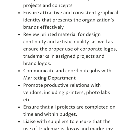
projects and concepts
Ensure attractive and consistent graphical
identity that presents the organization’s
brands effectively
Review printed material for design
continuity and artistic quality, as well as
ensure the proper use of corporate logos,
trademarks in assigned projects and
brand logos.
Communicate and coordinate jobs with
Marketing Department
Promote productive relations with
vendors, including printers, photo labs
etc.
Ensure that all projects are completed on
time and within budget.
Liaise with suppliers to ensure that the
use of trademarks, logos and marketing