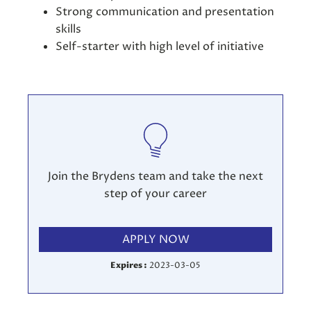
Strong communication and presentation
skills
Self-starter with high level of initiative
Join the Brydens team and take the next
step of your career
APPLY NOW
Expires :
2023-03-05