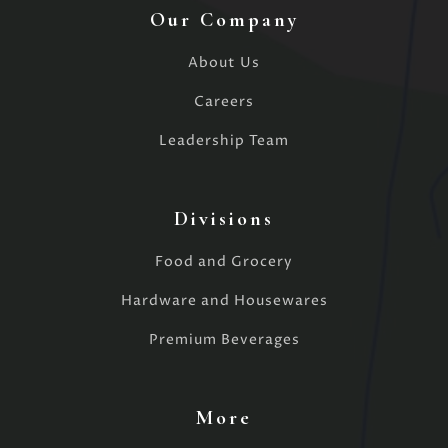
Our Company
About Us
Careers
Leadership Team
Divisions
Food and Grocery
Hardware and Housewares
Premium Beverages
More