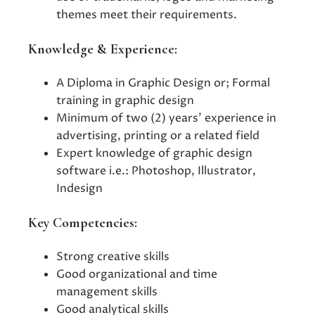
themes meet their requirements.
Knowledge & Experience:
A Diploma in Graphic Design or; Formal
training in graphic design
Minimum of two (2) years’ experience in
advertising, printing or a related field
Expert knowledge of graphic design
software i.e.: Photoshop, Illustrator,
Indesign
Key Competencies:
Strong creative skills
Good organizational and time
management skills
Good analytical skills