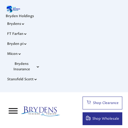
Bryden Holdings
Brydens
FT Farfan
Bryden pi
Micon
Brydens
Insurance
Stansfeld Scott
Shop Clearance
Shop Wholesale