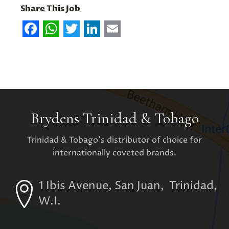
Share This Job
Facebook
WhatsApp
Twitter
LinkedIn
Email
Brydens Trinidad & Tobago
Trinidad & Tobago's distributor of choice for
internationally coveted brands.
1 Ibis Avenue, San Juan, Trinidad,
W.I.