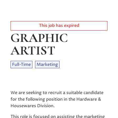
This job has expired
GRAPHIC
ARTIST
Full-Time
Marketing
We are seeking to recruit a suitable candidate
for the following position in the Hardware &
Housewares Division.
This role is focused on assisting the marketing