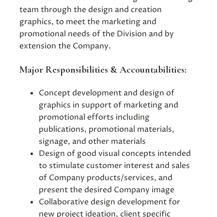
team through the design and creation
graphics, to meet the marketing and
promotional needs of the Division and by
extension the Company.
Major Responsibilities & Accountabilities:
Concept development and design of
graphics in support of marketing and
promotional efforts including
publications, promotional materials,
signage, and other materials
Design of good visual concepts intended
to stimulate customer interest and sales
of Company products/services, and
present the desired Company image
Collaborative design development for
new project ideation, client specific