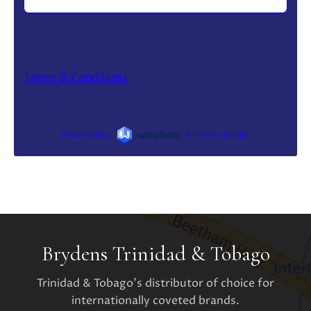
Brydens Trinidad & Tobago
Trinidad & Tobago's distributor of choice for
internationally coveted brands.