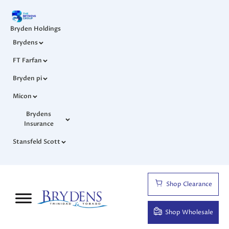
Bryden Holdings
Brydens
FT Farfan
Bryden pi
Micon
Brydens
Insurance
Stansfeld Scott
Shop Clearance
Shop Wholesale