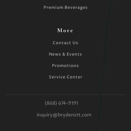
Premium Beverages
More
Contact Us
News & Events
Promotions
Service Center
(868) 674-9191
inquiry@brydenstt.com