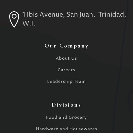
1 Ibis Avenue, San Juan, Trinidad,
W.I.
Our Company
About Us
Careers
Leadership Team
Divisions
Food and Grocery
Hardware and Housewares