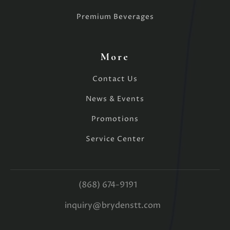
Premium Beverages
More
Contact Us
News & Events
Promotions
Service Center
(868) 674-9191
inquiry@brydenstt.com