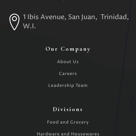
1 Ibis Avenue, San Juan, Trinidad,
W.I.
Our Company
About Us
Careers
Leadership Team
Divisions
Food and Grocery
Hardware and Housewares