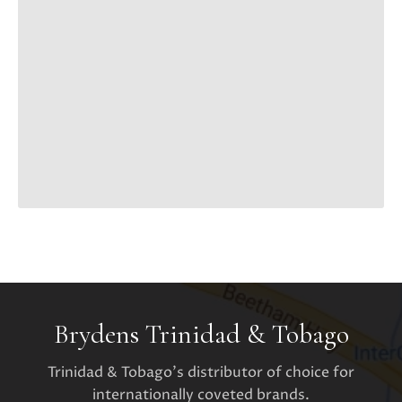
Brydens Trinidad & Tobago
Trinidad & Tobago's distributor of choice for
internationally coveted brands.