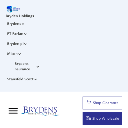
Bryden Holdings
Brydens
FT Farfan
Bryden pi
Micon
Brydens
Insurance
Stansfeld Scott
Shop Clearance
Shop Wholesale