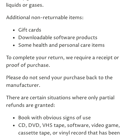
liquids or gases.
Additional non-returnable items:
Gift cards
Downloadable software products
Some health and personal care items
To complete your return, we require a receipt or
proof of purchase.
Please do not send your purchase back to the
manufacturer.
There are certain situations where only partial
refunds are granted:
Book with obvious signs of use
CD, DVD, VHS tape, software, video game,
cassette tape, or vinyl record that has been