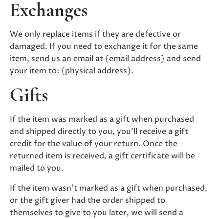
Exchanges
We only replace items if they are defective or
damaged. If you need to exchange it for the same
item, send us an email at {email address} and send
your item to: {physical address}.
Gifts
If the item was marked as a gift when purchased
and shipped directly to you, you’ll receive a gift
credit for the value of your return. Once the
returned item is received, a gift certificate will be
mailed to you.
If the item wasn’t marked as a gift when purchased,
or the gift giver had the order shipped to
themselves to give to you later, we will send a