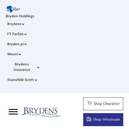
Bryden Holdings
Brydens
FT Farfan
Bryden pi
Micon
Brydens
Insurance
Stansfeld Scott
Shop Clearance
Shop Wholesale