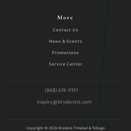
More
Contact Us
News & Events
Promotions
Service Center
(868) 674-9191
inquiry@brydenstt.com
Copyright ©
2026
Brydens Trinidad & Tobago