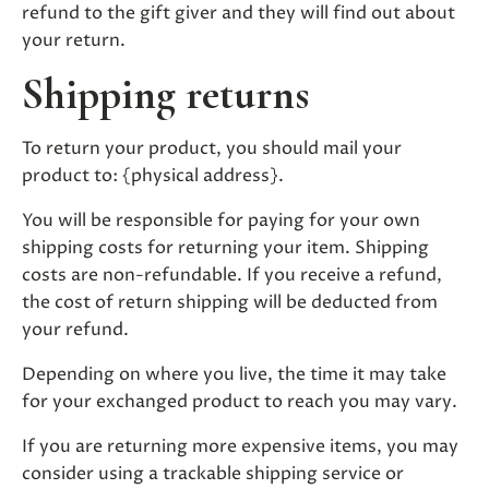
refund to the gift giver and they will find out about
your return.
Shipping returns
To return your product, you should mail your
product to: {physical address}.
You will be responsible for paying for your own
shipping costs for returning your item. Shipping
costs are non-refundable. If you receive a refund,
the cost of return shipping will be deducted from
your refund.
Depending on where you live, the time it may take
for your exchanged product to reach you may vary.
If you are returning more expensive items, you may
consider using a trackable shipping service or