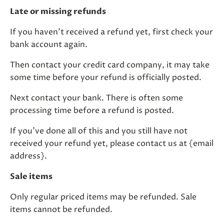
Late or missing refunds
If you haven’t received a refund yet, first check your
bank account again.
Then contact your credit card company, it may take
some time before your refund is officially posted.
Next contact your bank. There is often some
processing time before a refund is posted.
If you’ve done all of this and you still have not
received your refund yet, please contact us at {email
address}.
Sale items
Only regular priced items may be refunded. Sale
items cannot be refunded.