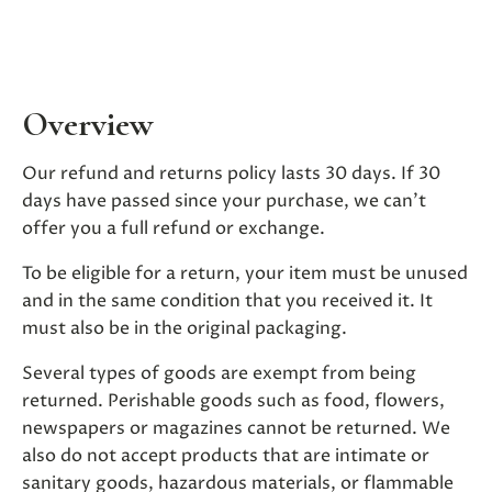
Overview
Our refund and returns policy lasts 30 days. If 30
days have passed since your purchase, we can’t
offer you a full refund or exchange.
To be eligible for a return, your item must be unused
and in the same condition that you received it. It
must also be in the original packaging.
Several types of goods are exempt from being
returned. Perishable goods such as food, flowers,
newspapers or magazines cannot be returned. We
also do not accept products that are intimate or
sanitary goods, hazardous materials, or flammable