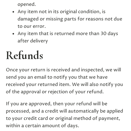
opened.
Any item not in its original condition, is
damaged or missing parts for reasons not due
to our error.
Any item that is returned more than 30 days
after delivery
Refunds
Once your return is received and inspected, we will
send you an email to notify you that we have
received your returned item. We will also notify you
of the approval or rejection of your refund.
If you are approved, then your refund will be
processed, and a credit will automatically be applied
to your credit card or original method of payment,
within a certain amount of days.