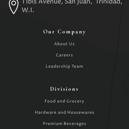
1 Ibis Avenue, San Juan, Trinidad,
W.I.
Our Company
About Us
Careers
Leadership Team
Divisions
Food and Grocery
Hardware and Housewares
Premium Beverages