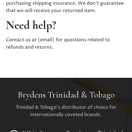
purchasing shipping insurance. We don’t guarantee
that we will receive your returned item.
Need help?
Contact us at {email} for questions related to
refunds and returns.
Brydens Trinidad & Tobago
Trinidad & Tobago's distributor of choice for
internationally coveted brands.