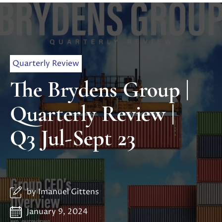
Quarterly Review
The Brydens Group |
Quarterly Review |
Q3 Jul-Sept 23
by
Imanuel Gittens
January 9, 2024