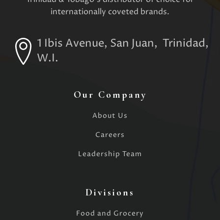
internationally coveted brands.
1 Ibis Avenue, San Juan, Trinidad,
W.I.
Our Company
About Us
Careers
Leadership Team
Divisions
Food and Grocery