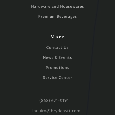
Hardware and Housewares
Premium Beverages
More
Contact Us
News & Events
Promotions
Service Center
(868) 674-9191
inquiry@brydenstt.com