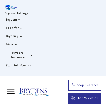
Bryden Holdings
Brydens
FT Farfan
Bryden pi
Micon
Brydens
Insurance
Stansfeld Scott
Shop Clearance
Shop Wholesale