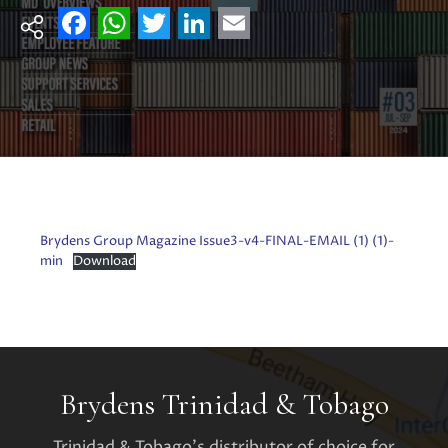
Facebook
WhatsApp
Twitter
LinkedIn
Email
Brydens Group Magazine Issue3-v4-FINAL-EMAIL (1) (1)-
min
Download
Brydens Trinidad & Tobago
Trinidad & Tobago's distributor of choice for